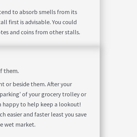
tend to absorb smells from its
l first is advisable. You could
es and coins from other stalls.
of them.
nt or beside them. After your
parking’ of your grocery trolley or
n happy to help keep a lookout!
h easier and faster least you save
he wet market.