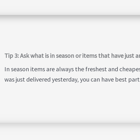
Tip 3: Ask what is in season or items that have just a
In season items are always the freshest and cheapest.
was just delivered yesterday, you can have best parts