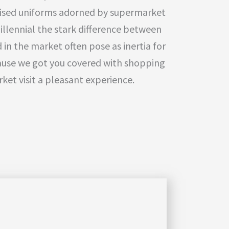
ised uniforms adorned by supermarket
illennial the stark difference between
 in the market often pose as inertia for
ause we got you covered with shopping
ket visit a pleasant experience.