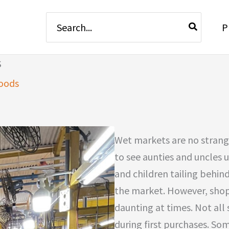
Search
P
for:
s
oods
Wet markets are no strange
to see aunties and uncles 
and children tailing behin
the market. However, sho
daunting at times. Not all 
during first purchases. So