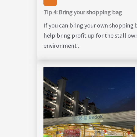
Tip 4: Bring your shopping bag
If you can bring your own shopping b
help bring profit up for the stall ow
environment .