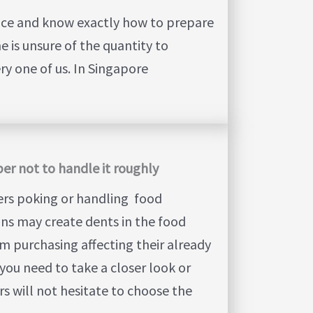
nce and know exactly how to prepare
e is unsure of the quantity to
ry one of us. In Singapore
er not to handle it roughly
ers poking or handling food
ons may create dents in the food
m purchasing affecting their already
you need to take a closer look or
rs will not hesitate to choose the