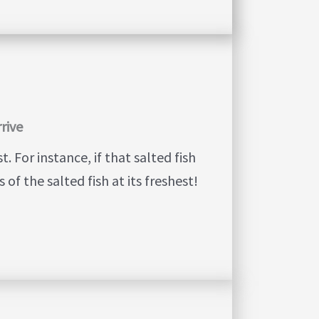
rrive
 For instance, if that salted fish
 of the salted fish at its freshest!