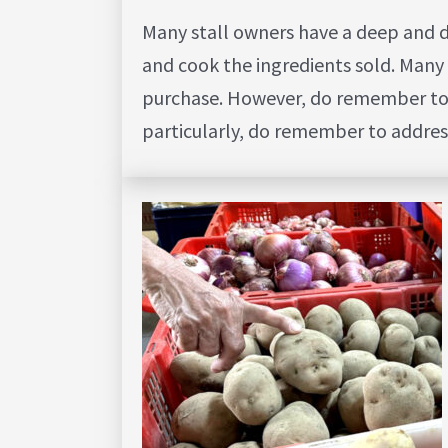
Many stall owners have a deep and 
and cook the ingredients sold. Many 
purchase. However, do remember to be
particularly, do remember to addres