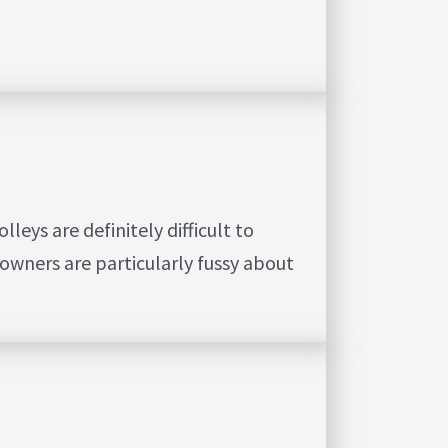
eys are definitely difficult to
owners are particularly fussy about