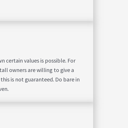
 certain values is possible.
For
all owners are willing to give a
this is not guaranteed. Do bare in
ven.