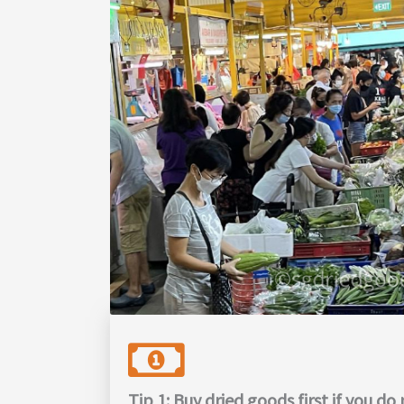
Tip 1: Buy dried goods first if you d