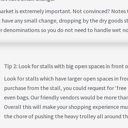
arket is extremely important. Not convinced? Notes 
ot have any small change, dropping by the dry goods stal
er denominations so you do not need to handle wet not
Tip 2: Look for stalls with big open spaces in front 
Look for stalls which have larger open spaces in fro
purchase from the stall, you could request for ‘free 
even bags. Our friendly vendors would be more tha
Overall this will make your shopping experience muc
the chore of pushing the heavy trolley all around t