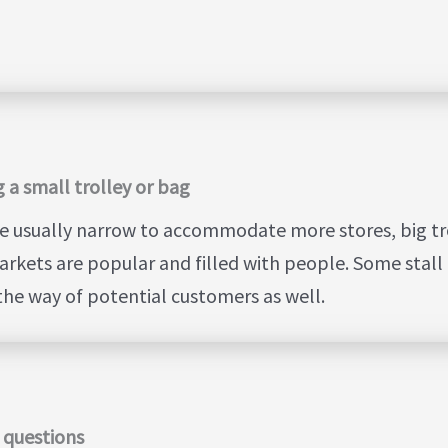
 a small trolley or bag
e usually narrow to accommodate more stores, big troll
rkets are popular and filled with people. Some stall 
 the way of potential customers as well.
Y questions