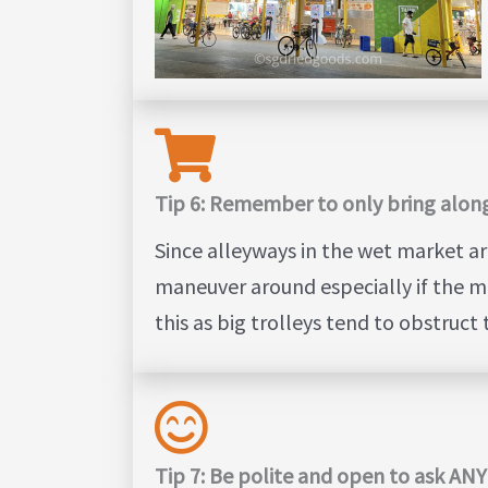
Tip 6: Remember to only bring along
Since alleyways in the wet market ar
maneuver around especially if the ma
this as big trolleys tend to obstruct
Tip 7: Be polite and open to ask AN