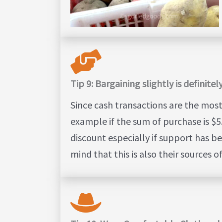
Tip 9: Bargaining slightly is definit
Since cash transactions are the mos
example if the sum of purchase is $5.
discount especially if support has be
mind that this is also their sources 