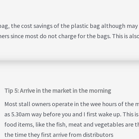
ag, the cost savings of the plastic bag although may 
ners since most do not charge for the bags. This is als
Tip 5: Arrive in the market in the morning
Most stall owners operate in the wee hours of the 
as 5.30am way before you and I first wake up. This 
food items, like the fish, meat and vegetables are th
the time they first arrive from distributors