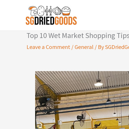
Skip
to
content
Top 10 Wet Market Shopping Tip
Leave a Comment
/
General
/ By
SGDriedG