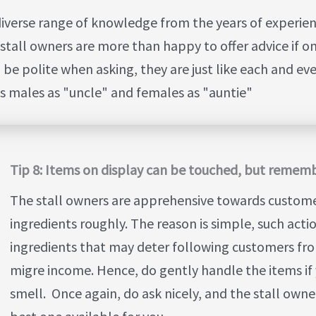
diverse range of knowledge from the years of experie
stall owners are more than happy to offer advice if on
 polite when asking, they are just like each and eve
s males as "uncle" and females as "auntie"
Tip 8: Items on display can be touched, but rememb
The stall owners are apprehensive towards custom
ingredients roughly. The reason is simple, such acti
ingredients that may deter following customers fro
migre income. Hence, do gently handle the items if 
smell. Once again, do ask nicely, and the stall owne