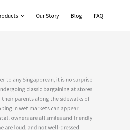
roducts
Our Story
Blog
FAQ
r to any Singaporean, it is no surprise
undergoing classic bargaining at stores
d their parents along the sidewalks of
pping in wet markets can appear
stall owners are all smiles and friendly
me are loud, and not well-dressed