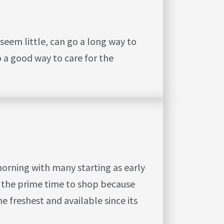
seem little, can go a long way to
o a good way to care for the
morning with many starting as early
is the prime time to shop because
e freshest and available since its