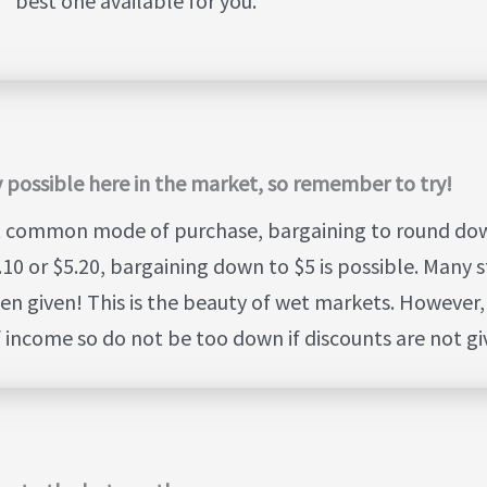
best one available for you.
ely possible here in the market, so remember to try!
t common mode of purchase, bargaining to round down
10 or $5.20, bargaining down to $5 is possible. Many st
en given! This is the beauty of wet markets. However, 
of income so do not be too down if discounts are not gi