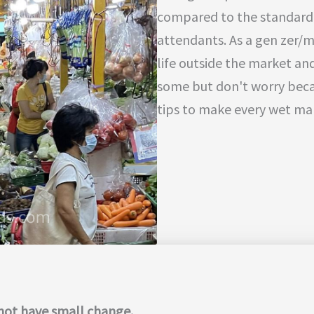
compared to the standard
attendants. As a gen zer/m
life outside the market and
some but don't worry bec
tips to make every wet mar
o not have small change.