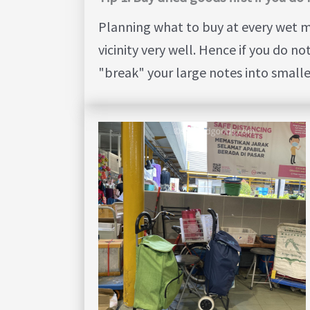
Planning what to buy at every wet m
vicinity very well. Hence if you do n
"break" your large notes into small