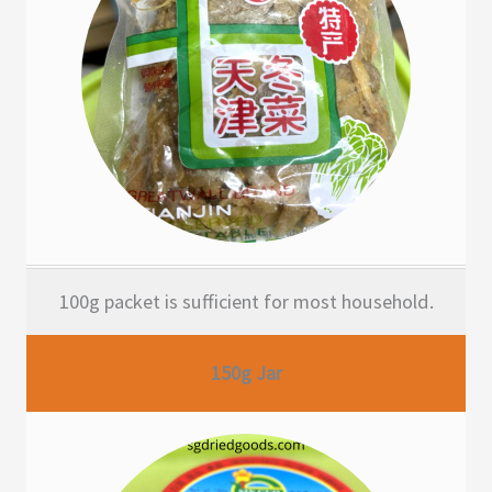
100g packet is sufficient for most household.
150g Jar