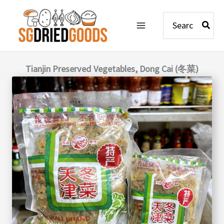
Skip
Search
to
for:
content
Tianjin Preserved Vegetables, Dong Cai (冬菜)