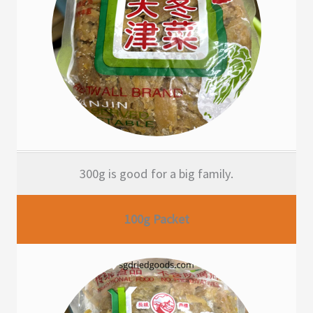
300g is good for a big family.
100g Packet