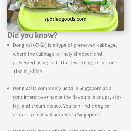
Did you know?
Dong cai (冬菜) is a type of preserved cabbage,
where the cabbage is finely chopped and
preserved using salt. The best dong cai is from
Tianjin, China.
Dong cai is commonly used in Singapore as a
condiment to enhance the flavours in soups, stir-
fry, and steam dishes. You can find dong cai
added to fish ball noodles in Singapore.