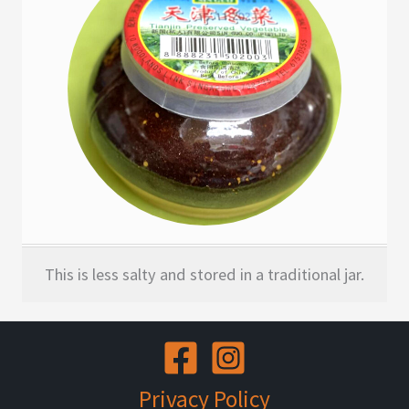
This is less salty and stored in a traditional jar.
Privacy Policy