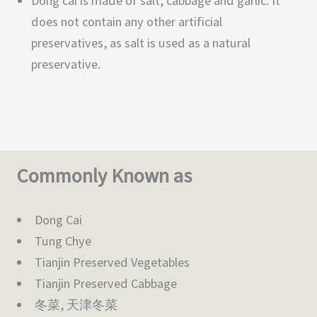
Dong cai is made of salt, cabbage and garlic. It
does not contain any other artificial
preservatives, as salt is used as a natural
preservative.
Commonly Known as
Dong Cai
Tung Chye
Tianjin Preserved Vegetables
Tianjin Preserved Cabbage
冬菜, 天津冬菜