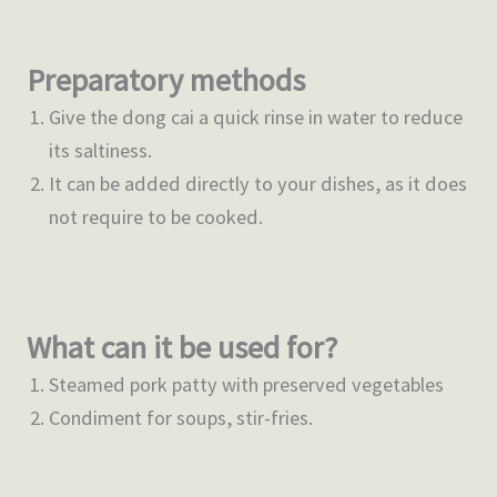
Preparatory methods
Give the dong cai a quick rinse in water to reduce
its saltiness.
It can be added directly to your dishes, as it does
not require to be cooked.
What can it be used for?
Steamed pork patty with preserved vegetables
Condiment for soups, stir-fries.