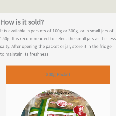
How is it sold?
It is available in packets of 100g or 300g, or in small jars of
150g. It is recommended to select the small jars as it is less
salty. After opening the packet or jar, store it in the fridge
to maintain its freshness.
300g Packet